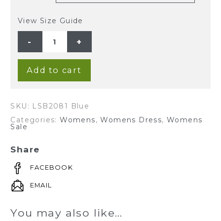
View Size Guide
Ladies'
Hemp
Bamboo
V
Neck
Print
Add to cart
Dress-
Blue
quantity
SKU:
LSB2081 Blue
Categories:
Womens
,
Womens Dress
,
Womens
Sale
Share
FACEBOOK
EMAIL
You may also like…