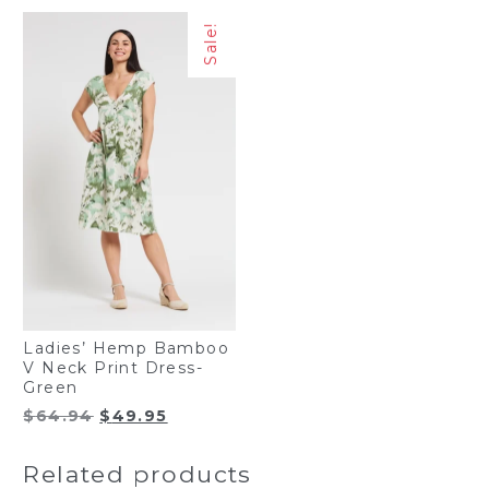
Sale!
Ladies’ Hemp Bamboo
V Neck Print Dress-
Green
Original
Current
$
64.94
$
49.95
price
price
was:
is:
Related products
$64.94.
$49.95.