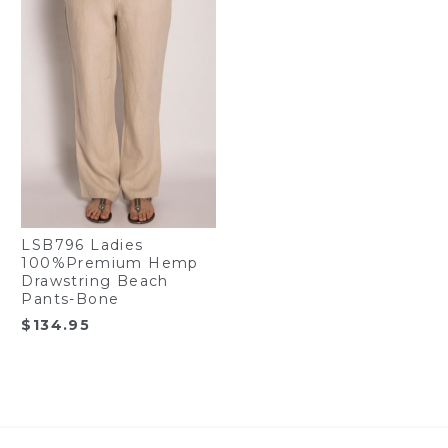
LSB796 Ladies
100%Premium Hemp
Drawstring Beach
Pants-Bone
$
134.95