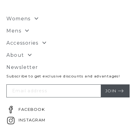
Womens
Mens
Accessories
About
Newsletter
Subscribe to get exclusive discounts and advantages!
Your
Email
JOIN
FACEBOOK
INSTAGRAM