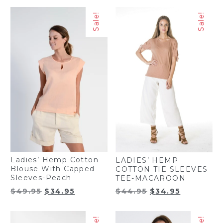
Sale!
Sale!
Ladies’ Hemp Cotton
LADIES’ HEMP
Blouse With Capped
COTTON TIE SLEEVES
Sleeves-Peach
TEE-MACAROON
Original
Current
Original
Current
$
49.95
$
34.95
$
44.95
$
34.95
price
price
price
price
was:
is:
was:
is:
$49.95.
$34.95.
$44.95.
$34.95.