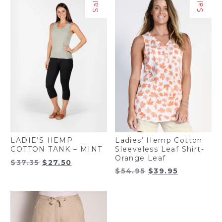
Sale!
Sale!
Ladies’ Hemp Cotton
LADIE’S HEMP
Sleeveless Leaf Shirt-
COTTON TANK – MINT
Orange Leaf
Original
Current
$
37.35
$
27.50
Original
Current
$
54.95
$
39.95
price
price
price
price
was:
is:
was:
is:
$37.35.
$27.50.
$54.95.
$39.95.