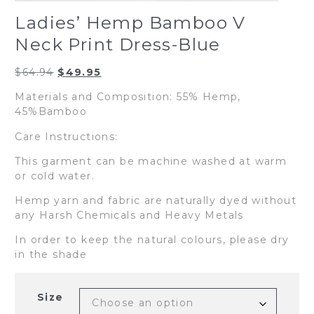
Ladies’ Hemp Bamboo V
Neck Print Dress-Blue
Original
Current
$
64.94
$
49.95
price
price
Materials and Composition: 55% Hemp,
was:
is:
45%Bamboo
$64.94.
$49.95.
Care Instructions:
This garment can be machine washed at warm
or cold water.
Hemp yarn and fabric are naturally dyed without
any Harsh Chemicals and Heavy Metals
In order to keep the natural colours, please dry
in the shade
Size