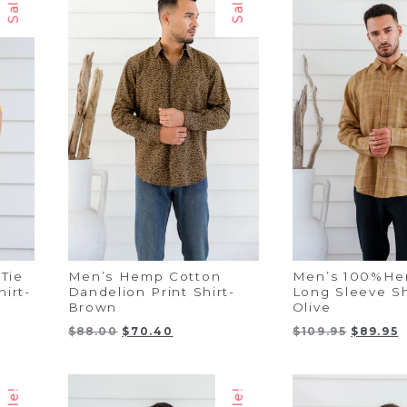
Sale!
Sale!
Tie
Men’s Hemp Cotton
Men’s 100%He
irt-
Dandelion Print Shirt-
Long Sleeve S
Brown
Olive
Original
Current
Original
C
$
88.00
$
70.40
$
109.95
$
89.95
price
price
price
p
was:
is:
was:
i
$88.00.
$70.40.
$109.95.
$
Sale!
Sale!