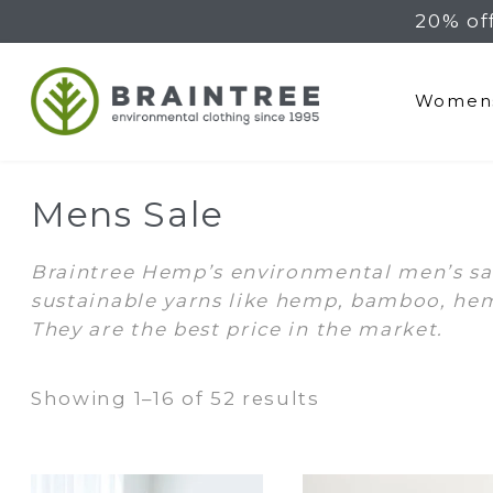
20% of
Braintree Hemp
Women
Mens Sale
Braintree Hemp’s environmental men’s sale
sustainable yarns like hemp, bamboo, hem
They are the best price in the market.
Sorted
Showing 1–16 of 52 results
by
latest