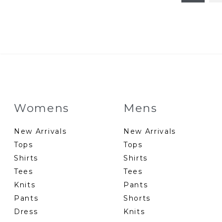
Womens
Mens
New Arrivals
New Arrivals
Tops
Tops
Shirts
Shirts
Tees
Tees
Knits
Pants
Pants
Shorts
Dress
Knits