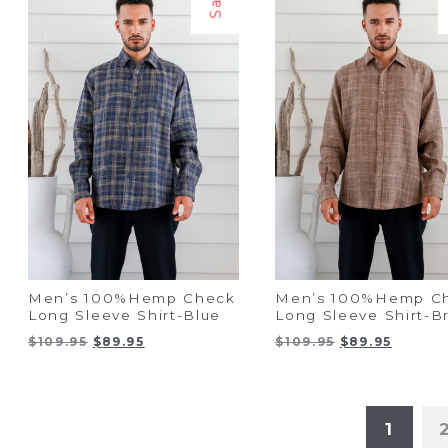
Men’s 100%Hemp Check
Men’s 100%Hemp C
Long Sleeve Shirt-Blue
Long Sleeve Shirt-
Original
Current
Original
Curren
$
109.95
$
89.95
$
109.95
$
89.95
price
price
price
price
was:
is:
was:
is:
$109.95.
$89.95.
$109.95.
$89.95.
1