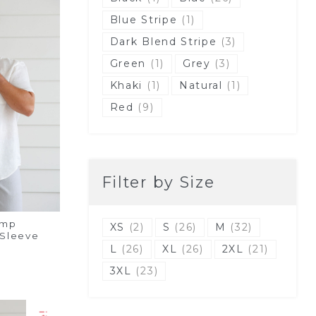
Blue Stripe
(1)
Dark Blend Stripe
(3)
Green
(1)
Grey
(3)
Khaki
(1)
Natural
(1)
Red
(9)
Filter by Size
emp
XS
(2)
S
(26)
M
(32)
 Sleeve
L
(26)
XL
(26)
2XL
(21)
3XL
(23)