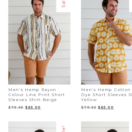
Sale!
Men’s Hemp Rayon
Men’s Hemp Cotton 
Colour Line Print Short
Dye Short Sleeves Sh
Sleeves Shirt-Beige
Yellow
Original
Current
Original
Current
$
79.95
$
65.00
$
79.95
$
65.00
price
price
price
price
was:
is:
was:
is:
$79.95.
$65.00.
$79.95.
$65.00.
Sale!