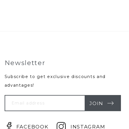
Newsletter
Subscribe to get exclusive discounts and
advantages!
Your
Email
JOIN
FACEBOOK
INSTAGRAM