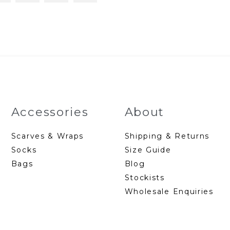
Accessories
About
Scarves & Wraps
Shipping & Returns
Socks
Size Guide
Bags
Blog
Stockists
Wholesale Enquiries