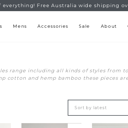
f everything! Free Australia wide shipping ov
s
Mens
Accessories
Sale
About
s range including all kinds of styles from t
p cotton and hemp bamboo these pieces are k