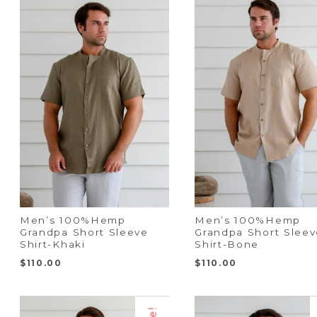
Men’s 100%Hemp
Men’s 100%Hemp
Grandpa Short Sleeve
Grandpa Short Sleev
Shirt-Khaki
Shirt-Bone
$
110.00
$
110.00