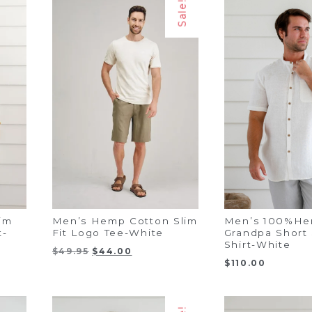
Sale!
im
Men’s Hemp Cotton Slim
Men’s 100%H
t-
Fit Logo Tee-White
Grandpa Short
Shirt-White
Original
Current
$
49.95
$
44.00
price
price
$
110.00
was:
is:
$49.95.
$44.00.