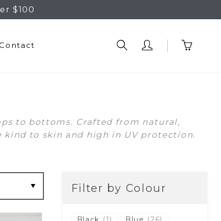
er $100
Contact
ops to bottoms. Crafted from natural,
ind to skin and high in UV protection.
Filter by Colour
Black
(1)
Blue
(26)