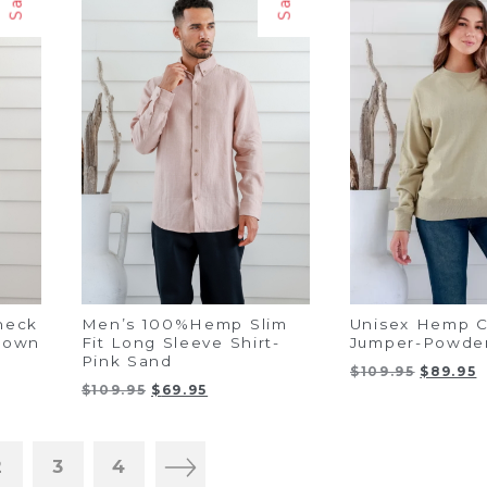
heck
Men’s 100%Hemp Slim
Unisex Hemp C
Brown
Fit Long Sleeve Shirt-
Jumper-Powde
Pink Sand
t
Original
C
$
109.95
$
89.95
Original
Current
$
109.95
$
69.95
price
p
price
price
was:
i
was:
is:
$109.95.
$
$109.95.
$69.95.
2
3
4