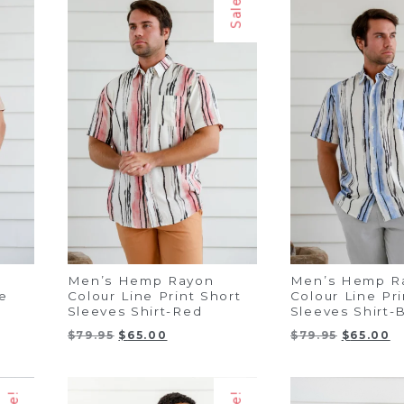
Sale!
Men’s Hemp Rayon
Men’s Hemp R
e
Colour Line Print Short
Colour Line Pri
Sleeves Shirt-Red
Sleeves Shirt-
Original
Current
Original
C
$
79.95
$
65.00
$
79.95
$
65.00
price
price
price
pr
was:
is:
was:
is:
$79.95.
$65.00.
$79.95.
$6