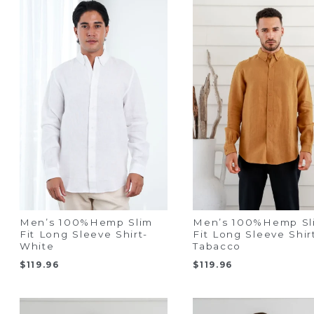
Men’s 100%Hemp Slim
Men’s 100%Hemp Sl
Fit Long Sleeve Shirt-
Fit Long Sleeve Shir
White
Tabacco
$
119.96
$
119.96