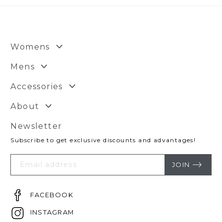
Womens
Mens
Accessories
About
Newsletter
Subscribe to get exclusive discounts and advantages!
Your
Email
JOIN
FACEBOOK
INSTAGRAM