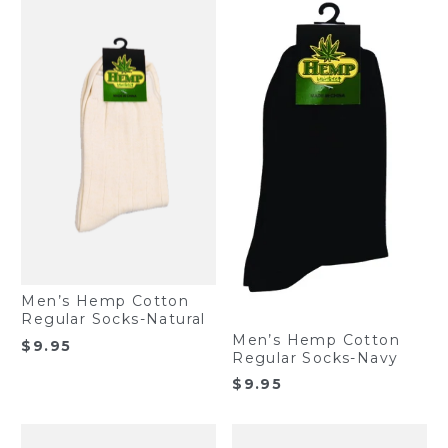
Men’s Hemp Cotton
Regular Socks-Natural
Men’s Hemp Cotton
$
9.95
Regular Socks-Navy
$
9.95