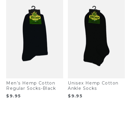
Men’s Hemp Cotton
Unisex Hemp Cotton
Regular Socks-Black
Ankle Socks
$
9.95
$
9.95