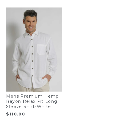
Mens Premium Hemp
Rayon Relax Fit Long
Sleeve Shirt-White
$
110.00