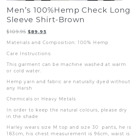
Men’s 100%Hemp Check Long
Sleeve Shirt-Brown
Original
Current
$
109.95
$
89.95
price
price
Materials and Composition: 100% Hemp
was:
is:
$109.95.
$89.95.
Care Instructions:
This garment can be machine washed at warm
or cold water.
Hemp yarn and fabric are naturally dyed without
any Harsh
Chemicals or Heavy Metals
In order to keep the natural colours, please dry
in the shade
Harley wears size M top and size 30 pants, he is
183cm, his chest measurement is 96cm, waist is