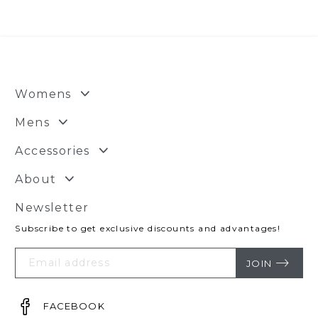
Womens
Mens
Accessories
About
Newsletter
Subscribe to get exclusive discounts and advantages!
Your
Email
JOIN
FACEBOOK