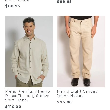
$
99.95
$
88.95
Mens Premium Hemp
Hemp Light Canvas
Relax Fit Long Sleeve
Jeans-Natural
Shirt-Bone
$
75.00
$
110.00