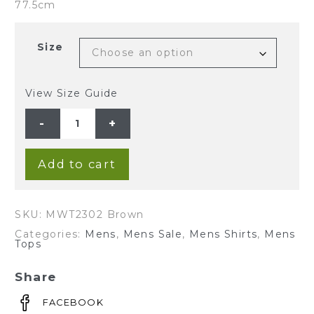
77.5cm
Size
View Size Guide
Men's
100%Hemp
Check
Long
Sleeve
Shirt-
Add to cart
Brown
quantity
SKU:
MWT2302 Brown
Categories:
Mens
,
Mens Sale
,
Mens Shirts
,
Mens
Tops
Share
FACEBOOK