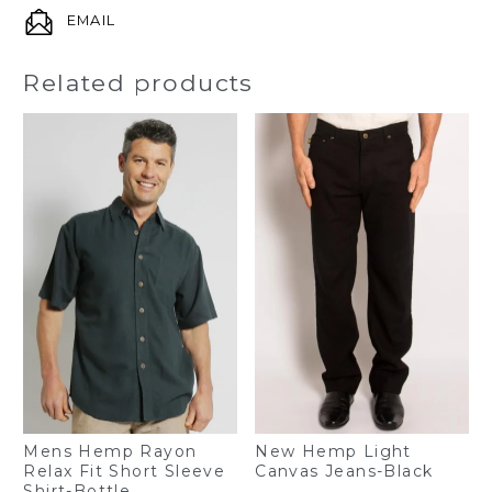
EMAIL
Related products
Mens Hemp Rayon
New Hemp Light
Relax Fit Short Sleeve
Canvas Jeans-Black
Shirt-Bottle