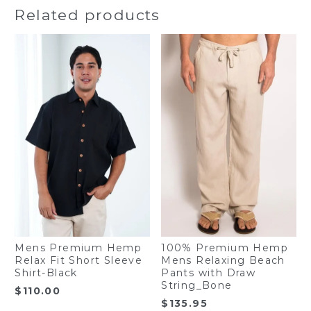
Related products
Mens Premium Hemp
100% Premium Hemp
Relax Fit Short Sleeve
Mens Relaxing Beach
Shirt-Black
Pants with Draw
String_Bone
$
110.00
$
135.95