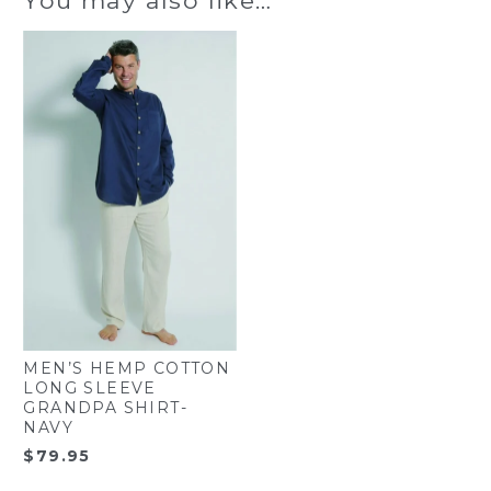
MEN’S HEMP COTTON
LONG SLEEVE
GRANDPA SHIRT-
NAVY
$
79.95