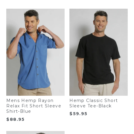
Hemp Classic Short
Mens Hemp Rayon
Sleeve Tee-Black
Relax Fit Short Sleeve
Shirt-Blue
$
59.95
$
88.95