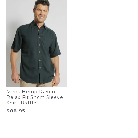
Mens Hemp Rayon
Relax Fit Short Sleeve
Shirt-Bottle
$
88.95