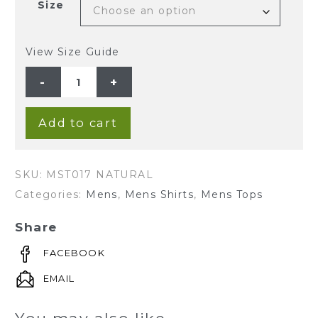
Size
View Size Guide
MEN'S
HEMP
COTTON
LONG
SLEEVE
GRANDPA
Add to cart
SHIRT-
NATURAL
quantity
SKU:
MST017 NATURAL
Categories:
Mens
,
Mens Shirts
,
Mens Tops
Share
FACEBOOK
EMAIL
You may also like…