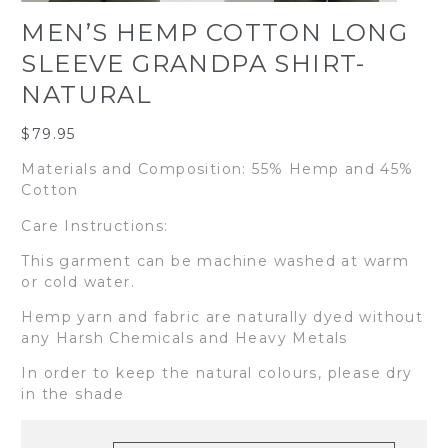
MEN’S HEMP COTTON LONG
SLEEVE GRANDPA SHIRT-
NATURAL
$
79.95
Materials and Composition: 55% Hemp and 45%
Cotton
Care Instructions:
This garment can be machine washed at warm
or cold water.
Hemp yarn and fabric are naturally dyed without
any Harsh Chemicals and Heavy Metals
In order to keep the natural colours, please dry
in the shade