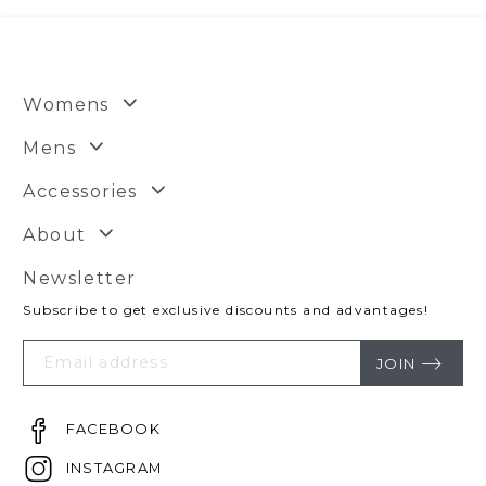
Womens
Mens
Accessories
About
Newsletter
Subscribe to get exclusive discounts and advantages!
Your
Email
JOIN
FACEBOOK
INSTAGRAM