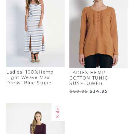
Ladies’ 100%Hemp
LADIES HEMP
Light Weave Maxi
COTTON TUNIC-
Dress- Blue Stripe
SUNFLOWER
Original
Current
$
69.95
$
34.95
price
price
was:
is:
Sale!
$69.95.
$34.95.