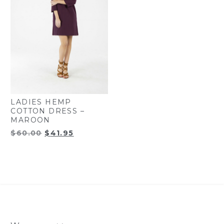
LADIES HEMP
COTTON DRESS –
MAROON
Original
Current
$
60.00
$
41.95
price
price
was:
is:
$60.00.
$41.95.