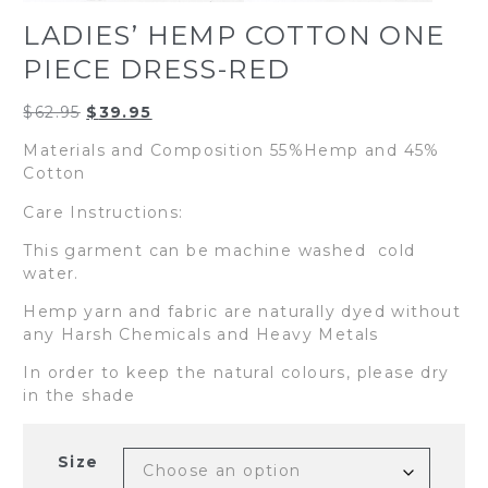
LADIES’ HEMP COTTON ONE
PIECE DRESS-RED
Original
Current
$
62.95
$
39.95
price
price
Materials and Composition 55%Hemp and 45%
was:
is:
Cotton
$62.95.
$39.95.
Care Instructions:
This garment can be machine washed cold
water.
Hemp yarn and fabric are naturally dyed without
any Harsh Chemicals and Heavy Metals
In order to keep the natural colours, please dry
in the shade
Size