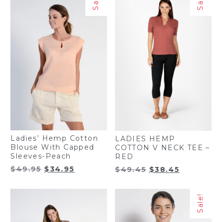
Sale!
Sale!
Ladies’ Hemp Cotton
LADIES HEMP
Blouse With Capped
COTTON V NECK TEE –
Sleeves-Peach
RED
Original
Current
Original
Current
$
49.95
$
34.95
$
49.45
$
38.45
price
price
price
price
was:
is:
was:
is:
Sale!
$49.95.
$34.95.
$49.45.
$38.45.