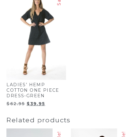
LADIES’ HEMP
COTTON ONE PIECE
DRESS-GREEN
Original
Current
$
62.95
$
39.95
price
price
was:
is:
Related products
$62.95.
$39.95.