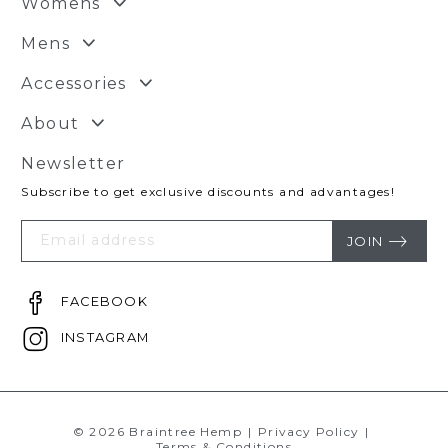
Womens
Mens
Accessories
About
Newsletter
Subscribe to get exclusive discounts and advantages!
Your
Email
JOIN
FACEBOOK
INSTAGRAM
© 2026 Braintree Hemp
|
Privacy Policy
|
Terms & Conditions