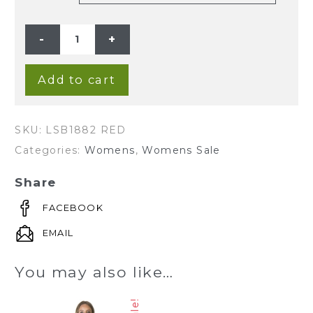
LADIES'
HEMP
COTTON
ONE
PIECE
DRESS-
Add to cart
RED
quantity
SKU:
LSB1882 RED
Categories:
Womens
,
Womens Sale
Share
FACEBOOK
EMAIL
You may also like…
Sale!