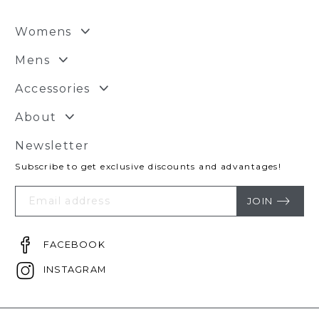
Womens
Mens
Accessories
About
Newsletter
Subscribe to get exclusive discounts and advantages!
Your
Email
JOIN
FACEBOOK
INSTAGRAM