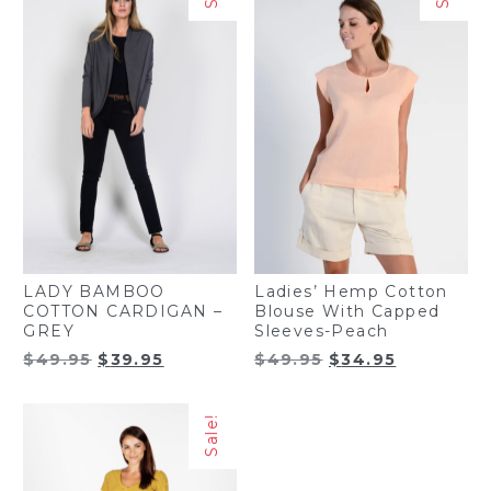
LADY BAMBOO
Ladies’ Hemp Cotton
COTTON CARDIGAN –
Blouse With Capped
GREY
Sleeves-Peach
Original
Current
Original
Current
$
49.95
$
39.95
$
49.95
$
34.95
price
price
price
price
was:
is:
was:
is:
Sale!
$49.95.
$39.95.
$49.95.
$34.95.