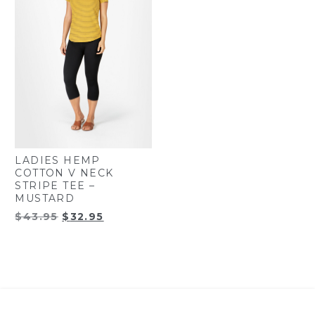
LADIES HEMP
COTTON V NECK
STRIPE TEE –
MUSTARD
Original
Current
$
43.95
$
32.95
price
price
was:
is:
$43.95.
$32.95.