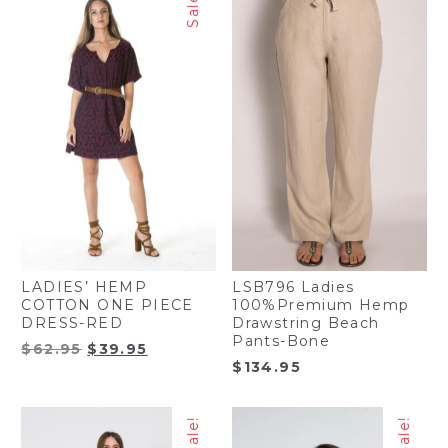
Sale!
LADIES’ HEMP
LSB796 Ladies
COTTON ONE PIECE
100%Premium Hemp
DRESS-RED
Drawstring Beach
Pants-Bone
Original
Current
$
62.95
$
39.95
$
134.95
price
price
was:
is:
$62.95.
$39.95.
Sale!
Sale!