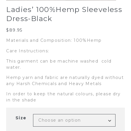
Ladies’ 100%Hemp Sleeveless
Dress-Black
$
89.95
Materials and Composition: 100%Hemp
Care Instructions:
This garment can be machine washed cold
water.
Hemp yarn and fabric are naturally dyed without
any Harsh Chemicals and Heavy Metals
In order to keep the natural colours, please dry
in the shade
Size