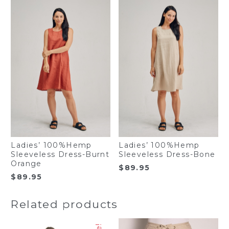
Ladies’ 100%Hemp
Ladies’ 100%Hemp
Sleeveless Dress-Burnt
Sleeveless Dress-Bone
Orange
$
89.95
$
89.95
Related products