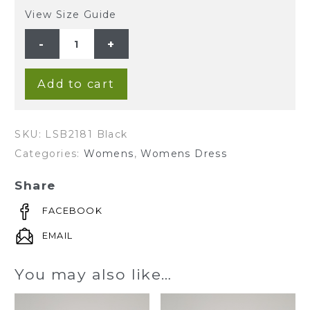
View Size Guide
Ladies'
100%Hemp
Sleeveless
Dress-
Black
quantity
Add to cart
SKU:
LSB2181 Black
Categories:
Womens
,
Womens Dress
Share
FACEBOOK
EMAIL
You may also like…