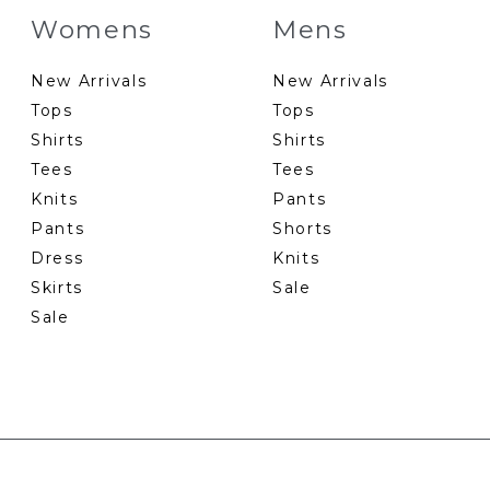
Womens
Mens
New Arrivals
New Arrivals
Tops
Tops
Shirts
Shirts
Tees
Tees
Knits
Pants
Pants
Shorts
Dress
Knits
Skirts
Sale
Sale