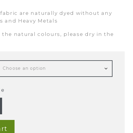
abric are naturally dyed without any
s and Heavy Metals
 the natural colours, please dry in the
de
rt