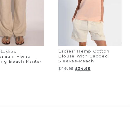
Ladies’ Hemp Cotton
Ladies
Blouse With Capped
emium Hemp
Sleeves-Peach
ing Beach Pants-
Original
Current
$
49.95
$
34.95
price
price
was:
is:
$49.95.
$34.95.