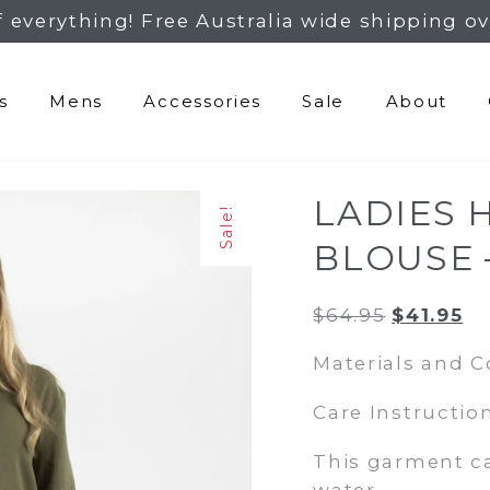
f everything! Free Australia wide shipping ov
s
Mens
Accessories
Sale
About
LADIES 
Sale!
BLOUSE 
Original
Cu
$
64.95
$
41.95
price
pr
Materials and 
was:
is:
$64.95.
$4
Care Instruction
This garment c
water.