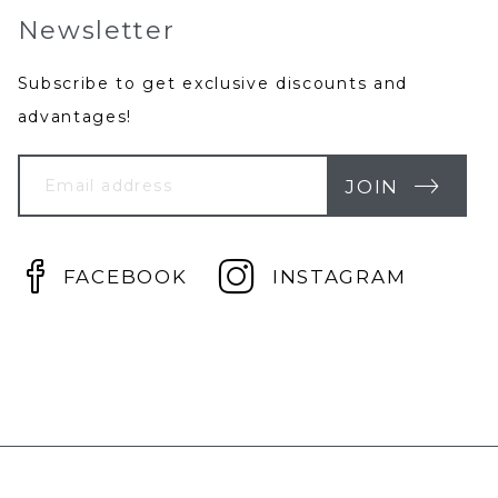
Newsletter
Subscribe to get exclusive discounts and
advantages!
Your
Email
JOIN
FACEBOOK
INSTAGRAM