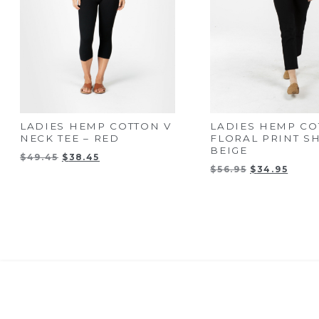
LADIES HEMP COTTON V
LADIES HEMP CO
NECK TEE – RED
FLORAL PRINT SH
BEIGE
Original
Current
$
49.45
$
38.45
Original
Curre
price
price
$
56.95
$
34.95
price
price
was:
is:
was:
is:
$49.45.
$38.45.
$56.95.
$34.9