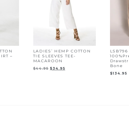
TTON
LADIES’ HEMP COTTON
LSB796 
IRT –
TIE SLEEVES TEE-
100%Pr
MACAROON
Drawstr
Bone
nt
Original
Current
$
44.95
$
34.95
price
price
$
134.95
was:
is:
5.
$44.95.
$34.95.