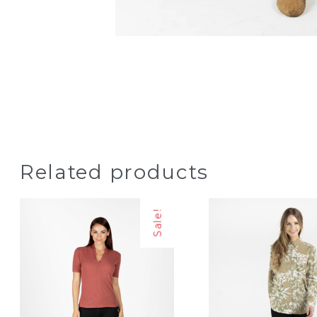
Related products
Sale!