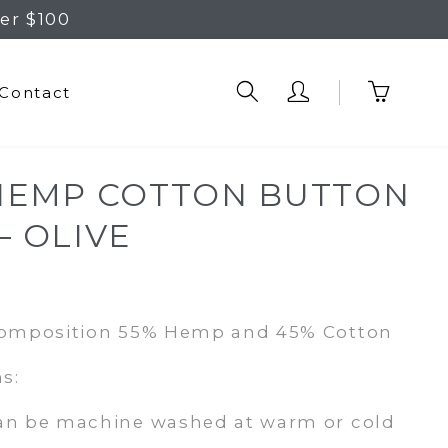
er $100
Contact
HEMP COTTON BUTTON
– OLIVE
rrent
ice
Composition 55% Hemp and 45% Cotton
1.95.
s:
an be machine washed at warm or cold