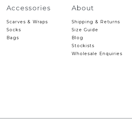
Accessories
About
Scarves & Wraps
Shipping & Returns
Socks
Size Guide
Bags
Blog
Stockists
Wholesale Enquiries