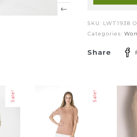
quantity
SKU:
LWT1938 O
Categories:
Wo
Share
Sale!
Sale!