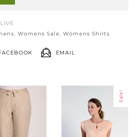
LIVE
mens
,
Womens Sale
,
Womens Shirts
FACEBOOK
EMAIL
Sale!