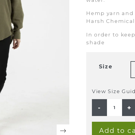
Hemp yarn and f
Harsh Chemical
In order to keep
shade
Size
View Size Gui
LADIES
HEMP
COTTON
BUTTON
BLOUSE
-
Add to ca
OLIVE