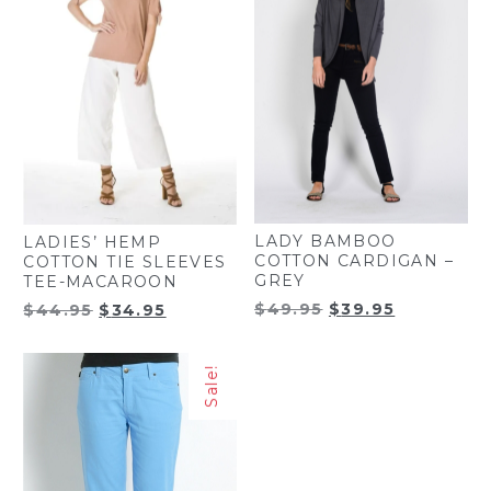
LADY BAMBOO
LADIES’ HEMP
COTTON CARDIGAN –
COTTON TIE SLEEVES
GREY
TEE-MACAROON
Original
Current
Original
Current
$
49.95
$
39.95
$
44.95
$
34.95
price
price
price
price
was:
is:
was:
is:
Sale!
$49.95.
$39.95.
$44.95.
$34.95.