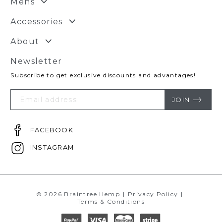
Mens
Accessories
About
Newsletter
Subscribe to get exclusive discounts and advantages!
Your
Email
JOIN
FACEBOOK
INSTAGRAM
© 2026 Braintree Hemp
|
Privacy Policy
|
Terms & Conditions