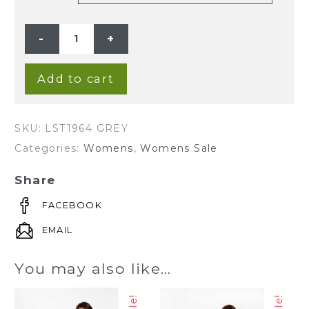
LADIES
HEMP
COTTON
V
NECK
STRIPE
Add to cart
TEE
-
GREY
quantity
SKU:
LST1964 GREY
Categories:
Womens
,
Womens Sale
Share
FACEBOOK
EMAIL
You may also like…
Sale!
Sale!