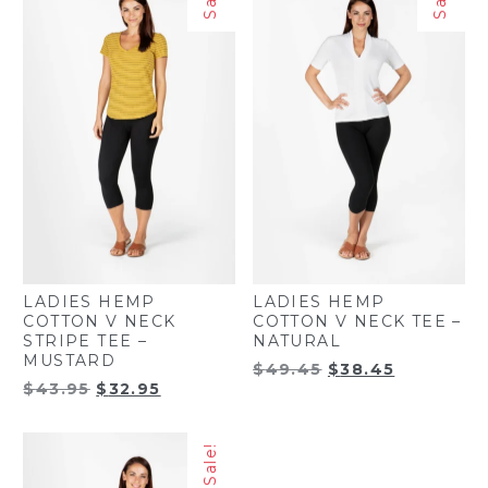
LADIES HEMP
LADIES HEMP
COTTON V NECK
COTTON V NECK TEE –
STRIPE TEE –
NATURAL
MUSTARD
Original
Current
$
49.45
$
38.45
Original
Current
$
43.95
$
32.95
price
price
price
price
was:
is:
was:
is:
$49.45.
$38.45.
Sale!
$43.95.
$32.95.