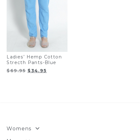
Ladies’ Hemp Cotton
Strecth Pants-Blue
Original
Current
$
69.95
$
34.95
price
price
was:
is:
$69.95.
$34.95.
Womens