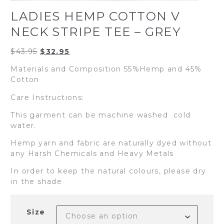
LADIES HEMP COTTON V
NECK STRIPE TEE – GREY
Original
Current
$
43.95
$
32.95
price
price
Materials and Composition 55%Hemp and 45%
was:
is:
Cotton
$43.95.
$32.95.
Care Instructions:
This garment can be machine washed cold
water.
Hemp yarn and fabric are naturally dyed without
any Harsh Chemicals and Heavy Metals
In order to keep the natural colours, please dry
in the shade
Size