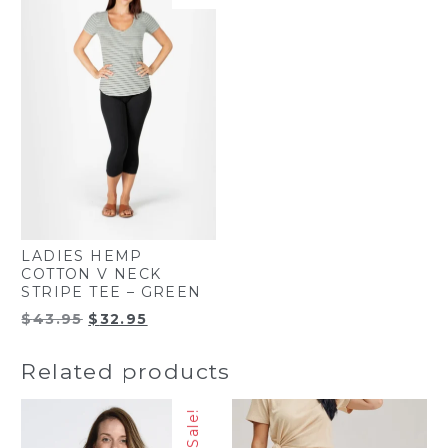
LADIES HEMP
COTTON V NECK
STRIPE TEE – GREEN
Original
Current
$
43.95
$
32.95
price
price
was:
is:
Related products
$43.95.
$32.95.
Sale!