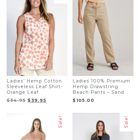
Ladies’ Hemp Cotton
Ladies 100% Premium
Sleeveless Leaf Shirt-
Hemp Drawstring
Orange Leaf
Beach Pants – Sand
Original
Current
$
54.95
$
39.95
$
105.00
price
price
was:
is:
Sale!
Sale!
$54.95.
$39.95.