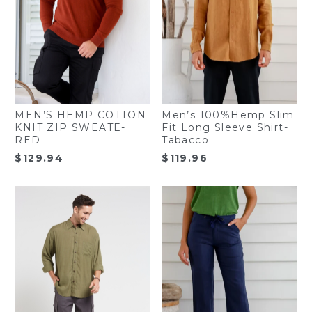
MEN’S HEMP COTTON
Men’s 100%Hemp Slim
KNIT ZIP SWEATE-
Fit Long Sleeve Shirt-
RED
Tabacco
$
129.94
$
119.96