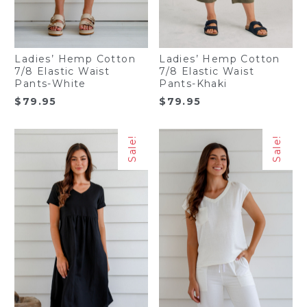
Ladies’ Hemp Cotton
Ladies’ Hemp Cotton
7/8 Elastic Waist
7/8 Elastic Waist
Pants-White
Pants-Khaki
$
79.95
$
79.95
Sale!
Sale!