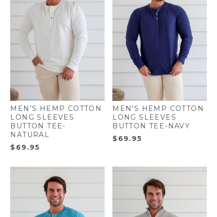
MEN’S HEMP COTTON
MEN’S HEMP COTTON
LONG SLEEVES
LONG SLEEVES
BUTTON TEE-
BUTTON TEE-NAVY
NATURAL
$
69.95
$
69.95