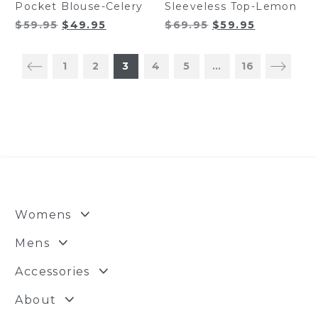
Pocket Blouse-Celery
Sleeveless Top-Lemon
Original
Current
Original
Current
$
59.95
$
49.95
$
69.95
$
59.95
price
price
price
price
was:
is:
was:
is:
1
2
3
4
5
…
16
$59.95.
$49.95.
$69.95.
$59.95.
Womens
Mens
Accessories
About