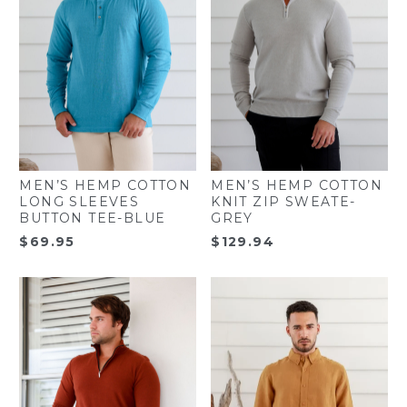
MEN’S HEMP COTTON
MEN’S HEMP COTTON
LONG SLEEVES
KNIT ZIP SWEATE-
BUTTON TEE-BLUE
GREY
$
69.95
$
129.94