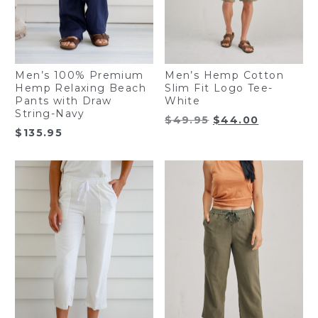
Men’s 100% Premium
Men’s Hemp Cotton
Hemp Relaxing Beach
Slim Fit Logo Tee-
Pants with Draw
White
String-Navy
Original
Current
$
49.95
$
44.00
$
135.95
price
price
was:
is:
$49.95.
$44.00.