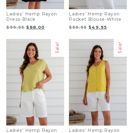
Ladies’ Hemp Rayon
Ladies’ Hemp Rayon
Dress-Black
Pocket Blouse-White
Original
Current
Original
Current
$
99.95
$
88.00
$
59.95
$
49.95
price
price
price
price
was:
is:
was:
is:
Sale!
Sale!
$99.95.
$88.00.
$59.95.
$49.95.
Ladies’ Hemp Rayon
Ladies’ Hemp Rayon