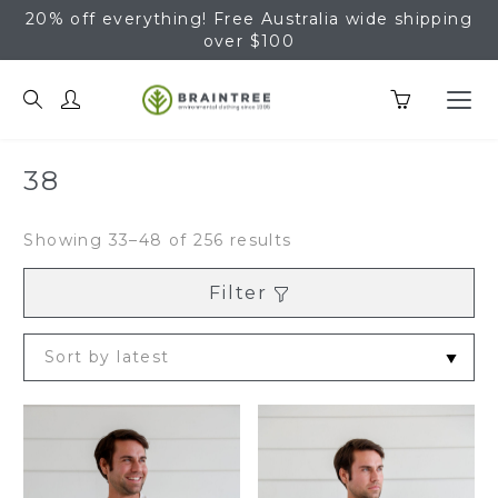
20% off everything! Free Australia wide shipping
over $100
Braintree Hemp
38
Sorted
Showing 33–48 of 256 results
by
latest
Filter