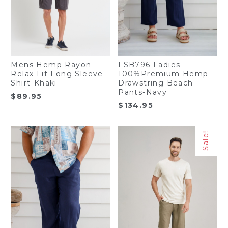
Mens Hemp Rayon
LSB796 Ladies
Relax Fit Long Sleeve
100%Premium Hemp
Shirt-Khaki
Drawstring Beach
Pants-Navy
$
89.95
$
134.95
Sale!