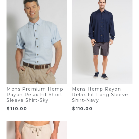
Mens Premium Hemp
Mens Hemp Rayon
Rayon Relax Fit Short
Relax Fit Long Sleeve
Sleeve Shirt-Sky
Shirt-Navy
$
110.00
$
110.00