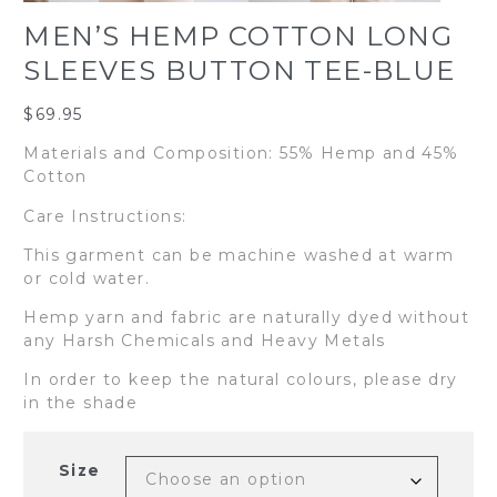
MEN’S HEMP COTTON LONG
SLEEVES BUTTON TEE-BLUE
$
69.95
Materials and Composition: 55% Hemp and 45%
Cotton
Care Instructions:
This garment can be machine washed at warm
or cold water.
Hemp yarn and fabric are naturally dyed without
any Harsh Chemicals and Heavy Metals
In order to keep the natural colours, please dry
in the shade
Size