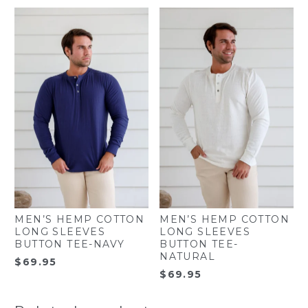
MEN’S HEMP COTTON
MEN’S HEMP COTTON
LONG SLEEVES
LONG SLEEVES
BUTTON TEE-NAVY
BUTTON TEE-
NATURAL
$
69.95
$
69.95