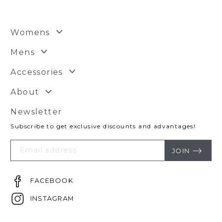
Womens
Mens
Accessories
About
Newsletter
Subscribe to get exclusive discounts and advantages!
Your
Email
JOIN
FACEBOOK
INSTAGRAM