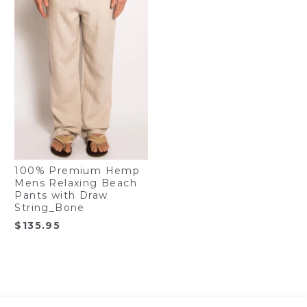
100% Premium Hemp
Mens Relaxing Beach
Pants with Draw
String_Bone
$
135.95