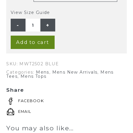
View Size Guide
MEN'S
HEMP
COTTON
LONG
SLEEVES
BUTTON
Add to cart
TEE-
BLUE
quantity
SKU:
MWT2502 BLUE
Categories:
Mens
,
Mens New Arrivals
,
Mens
Tees
,
Mens Tops
Share
FACEBOOK
EMAIL
You may also like…