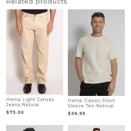
Related products
Hemp Light Canvas
Hemp Classic Short
Jeans-Natural
Sleeve Tee-Natrual
$
75.00
$
59.95