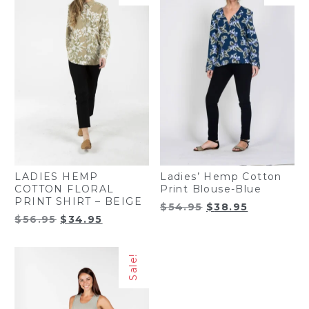
LADIES HEMP
Ladies’ Hemp Cotton
COTTON FLORAL
Print Blouse-Blue
PRINT SHIRT – BEIGE
Original
Current
$
54.95
$
38.95
Original
Current
$
56.95
$
34.95
price
price
price
price
was:
is:
was:
is:
$54.95.
$38.95.
Sale!
$56.95.
$34.95.