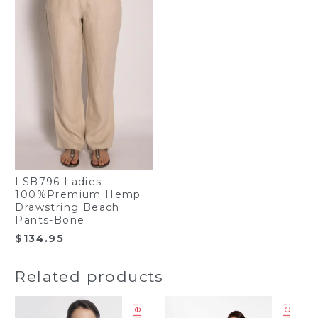
LSB796 Ladies
100%Premium Hemp
Drawstring Beach
Pants-Bone
$
134.95
Related products
Sale!
Sale!