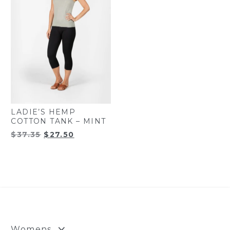
LADIE’S HEMP
COTTON TANK – MINT
Original
Current
$
37.35
$
27.50
price
price
was:
is:
$37.35.
$27.50.
Womens