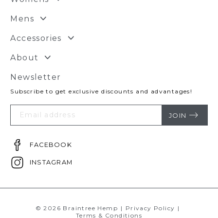
Mens
Accessories
About
Newsletter
Subscribe to get exclusive discounts and advantages!
Your
Email
JOIN
FACEBOOK
INSTAGRAM
© 2026 Braintree Hemp
|
Privacy Policy
|
Terms & Conditions