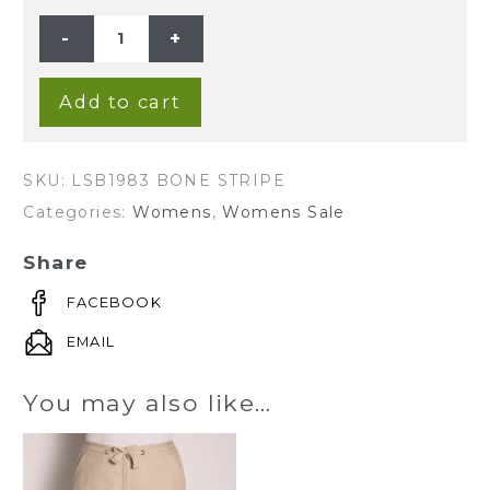
LADIE'S
HEMP
WIDE
LEG
PANTS
-
Add to cart
BONE
STRIPE
quantity
SKU:
LSB1983 BONE STRIPE
Categories:
Womens
,
Womens Sale
Share
FACEBOOK
EMAIL
You may also like…