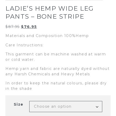
LADIE’S HEMP WIDE LEG
PANTS – BONE STRIPE
Original
Current
$
87.95
$
76.95
price
price
Materials and Composition 100%Hemp
was:
is:
$87.95.
$76.95.
Care Instructions:
This garment can be machine washed at warm
or cold water.
Hemp yarn and fabric are naturally dyed without
any Harsh Chemicals and Heavy Metals
In order to keep the natural colours, please dry
in the shade
Size