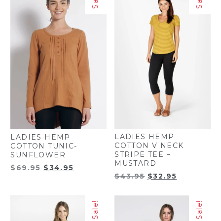
LADIES HEMP
LADIES HEMP
COTTON V NECK
COTTON TUNIC-
STRIPE TEE –
SUNFLOWER
MUSTARD
Original
Current
$
69.95
$
34.95
Original
Current
$
43.95
$
32.95
price
price
price
price
was:
is:
was:
is:
$69.95.
$34.95.
Sale!
Sale!
$43.95.
$32.95.