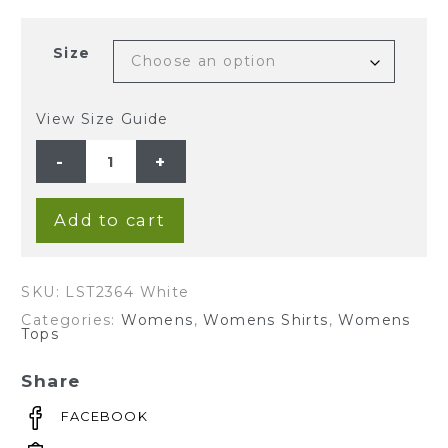
Size
View Size Guide
Ladies'
Hemp
Tencel
Blouse-
White
quantity
Add to cart
SKU:
LST2364 White
Categories:
Womens
,
Womens Shirts
,
Womens
Tops
Share
FACEBOOK