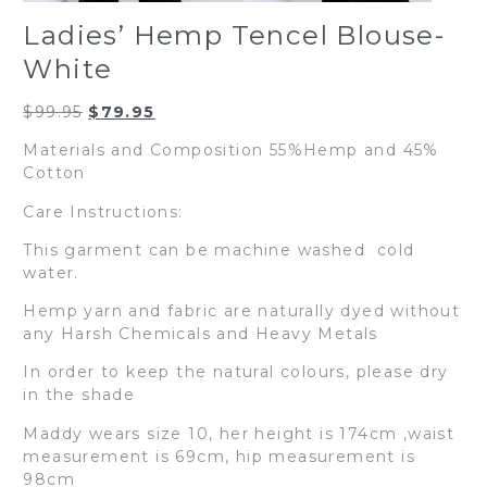
Ladies’ Hemp Tencel Blouse-
White
Original
Current
$
99.95
$
79.95
price
price
Materials and Composition 55%Hemp and 45%
was:
is:
Cotton
$99.95.
$79.95.
Care Instructions:
This garment can be machine washed cold
water.
Hemp yarn and fabric are naturally dyed without
any Harsh Chemicals and Heavy Metals
In order to keep the natural colours, please dry
in the shade
Maddy wears size 10, her height is 174cm ,waist
measurement is 69cm, hip measurement is
98cm