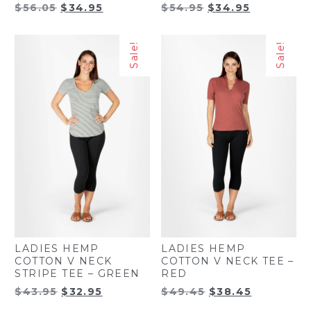
Original
Current
Original
Current
$
56.05
$
34.95
$
54.95
$
34.95
price
price
price
price
was:
is:
was:
is:
Sale!
Sale!
$56.05.
$34.95.
$54.95.
$34.95.
LADIES HEMP
LADIES HEMP
COTTON V NECK
COTTON V NECK TEE –
STRIPE TEE – GREEN
RED
Original
Current
Original
Current
$
43.95
$
32.95
$
49.45
$
38.45
price
price
price
price