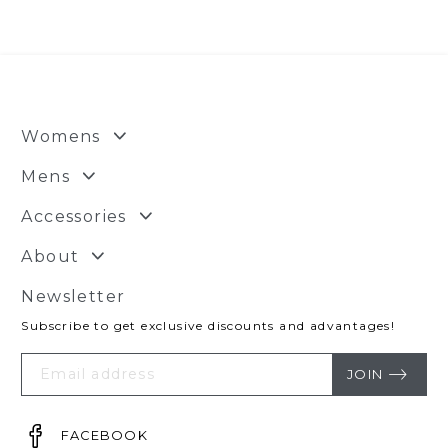
$43.95.
$32.95.
Womens
Mens
Accessories
About
Newsletter
Subscribe to get exclusive discounts and advantages!
Your
Email
JOIN
FACEBOOK