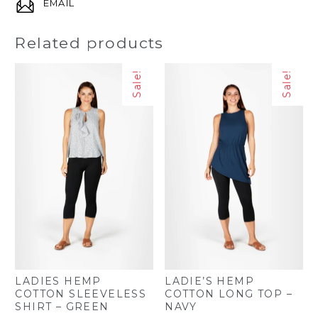
EMAIL
Related products
Sale!
Sale!
LADIES HEMP
LADIE’S HEMP
COTTON SLEEVELESS
COTTON LONG TOP –
SHIRT – GREEN
NAVY