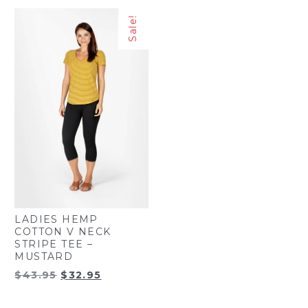
was:
is:
was:
is:
Sale!
$43.95.
$32.95.
$49.45.
$38.45.
LADIES HEMP
COTTON V NECK
STRIPE TEE –
MUSTARD
Original
Current
$
43.95
$
32.95
price
price
was:
is: