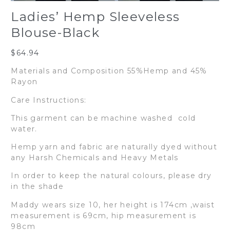
Ladies’ Hemp Sleeveless
Blouse-Black
$
64.94
Materials and Composition 55%Hemp and 45%
Rayon
Care Instructions:
This garment can be machine washed cold
water.
Hemp yarn and fabric are naturally dyed without
any Harsh Chemicals and Heavy Metals
In order to keep the natural colours, please dry
in the shade
Maddy wears size 10, her height is 174cm ,waist
measurement is 69cm, hip measurement is
98cm