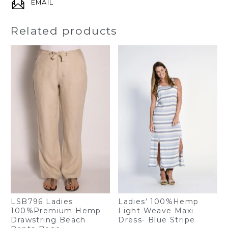
EMAIL
Related products
Ladies’ 100%Hemp
LSB796 Ladies
Light Weave Maxi
100%Premium Hemp
Dress- Blue Stripe
Drawstring Beach