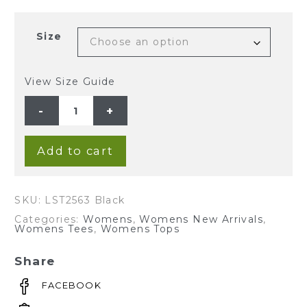
Size
View Size Guide
Ladies'
Hemp
Sleeveless
Blouse-
Black
quantity
Add to cart
SKU:
LST2563 Black
Categories:
Womens
,
Womens New Arrivals
,
Womens Tees
,
Womens Tops
Share
FACEBOOK