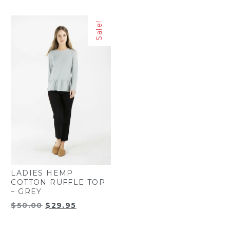
price
price
was:
is:
was:
is:
$37.35.
$27.50.
Sale!
$43.95.
$32.95.
LADIES HEMP
COTTON RUFFLE TOP
– GREY
Original
Current
$
50.00
$
29.95
price
price
was:
is: