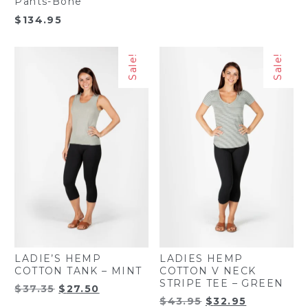
Pants-Bone
$
134.95
Sale!
Sale!
LADIE’S HEMP
LADIES HEMP
COTTON TANK – MINT
COTTON V NECK
STRIPE TEE – GREEN
Original
Current
$
37.35
$
27.50
Original
Current
$
43.95
$
32.95
price
price