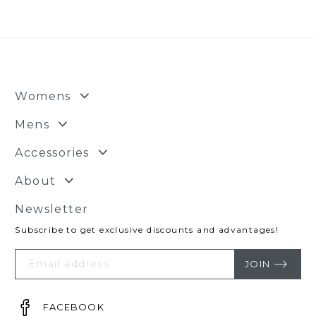
$50.00.
$29.95.
Womens
Mens
Accessories
About
Newsletter
Subscribe to get exclusive discounts and advantages!
Your
Email
JOIN
FACEBOOK