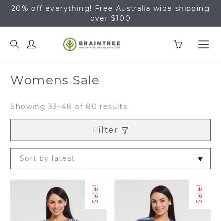
20% off everything! Free Australia wide shipping
over $100
Braintree Hemp
Womens Sale
Sorted
Showing 33–48 of 80 results
by
latest
Filter
Sale!
Sale!