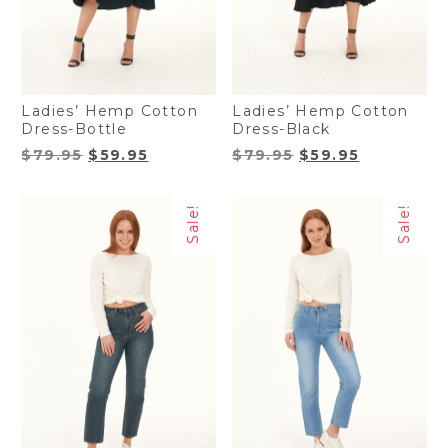
Ladies’ Hemp Cotton
Ladies’ Hemp Cotton
Dress-Bottle
Dress-Black
Original
Current
Original
Current
$
79.95
$
59.95
$
79.95
$
59.95
price
price
price
price
was:
is:
was:
is:
Sale!
Sale!
$79.95.
$59.95.
$79.95.
$59.95.