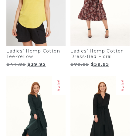
Ladies’ Hemp Cotton
Ladies’ Hemp Cotton
Tee-Yellow
Dress-Red Floral
Original
Current
Original
Current
$
44.95
$
39.95
$
79.95
$
59.95
price
price
price
price
was:
is:
was:
is:
Sale!
Sale!
$44.95.
$39.95.
$79.95.
$59.95.