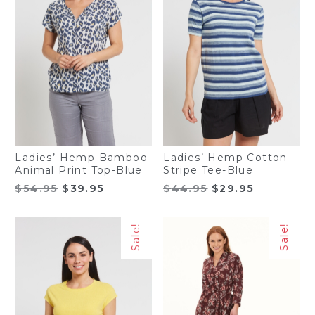
Ladies’ Hemp Bamboo
Ladies’ Hemp Cotton
Animal Print Top-Blue
Stripe Tee-Blue
Original
Current
Original
Current
$
54.95
$
39.95
$
44.95
$
29.95
price
price
price
price
was:
is:
was:
is:
Sale!
Sale!
$54.95.
$39.95.
$44.95.
$29.95.