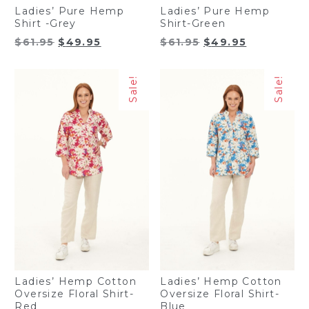
Ladies’ Pure Hemp
Ladies’ Pure Hemp
Shirt -Grey
Shirt-Green
Original
Current
Original
Current
$
61.95
$
49.95
$
61.95
$
49.95
price
price
price
price
was:
is:
was:
is:
Sale!
Sale!
$61.95.
$49.95.
$61.95.
$49.95.
Ladies’ Hemp Cotton
Ladies’ Hemp Cotton
Oversize Floral Shirt-
Oversize Floral Shirt-
Red
Blue