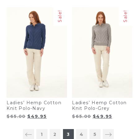
price
price
price
price
was:
is:
was:
is:
Sale!
Sale!
$44.99.
$39.95.
$44.99.
$39.95.
Ladies’ Hemp Cotton
Ladies’ Hemp Cotton
Knit Polo-Navy
Knit Polo-Grey
Original
Current
Original
Current
$
65.00
$
49.95
$
65.00
$
49.95
price
price
price
price
was:
is:
was:
is:
1
2
3
4
5
$65.00.
$49.95.
$65.00.
$49.95.