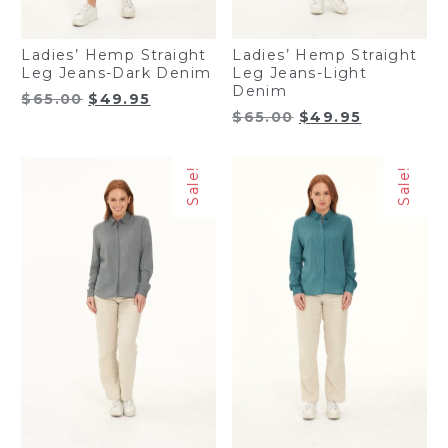
Ladies’ Hemp Straight
Ladies’ Hemp Straight
Leg Jeans-Dark Denim
Leg Jeans-Light
Denim
Original
Current
$
65.00
$
49.95
Original
Current
$
65.00
$
49.95
price
price
price
price
was:
is:
was:
is:
$65.00.
$49.95.
Sale!
Sale!
$65.00.
$49.95.