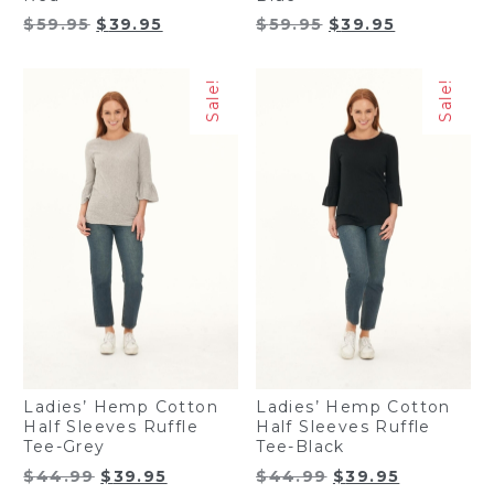
Original
Current
Original
Current
$
59.95
$
39.95
$
59.95
$
39.95
price
price
price
price
was:
is:
was:
is:
Sale!
Sale!
$59.95.
$39.95.
$59.95.
$39.95.
Ladies’ Hemp Cotton
Ladies’ Hemp Cotton
Half Sleeves Ruffle
Half Sleeves Ruffle
Tee-Grey
Tee-Black
Original
Current
Original
Current
$
44.99
$
39.95
$
44.99
$
39.95