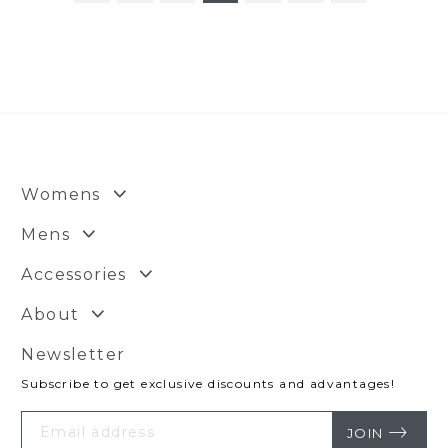
Womens
Mens
Accessories
About
Newsletter
Subscribe to get exclusive discounts and advantages!
Your
Email
JOIN