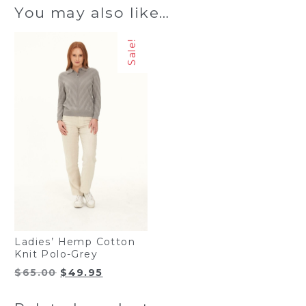
You may also like…
Sale!
Ladies’ Hemp Cotton
Knit Polo-Grey
Original
Current
$
65.00
$
49.95
price
price
was:
is: