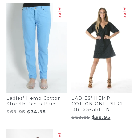
$50.00.
$29.95.
Sale!
Sale!
Ladies’ Hemp Cotton
LADIES’ HEMP
Strecth Pants-Blue
COTTON ONE PIECE
DRESS-GREEN
Original
Current
$
69.95
$
34.95
Original
Current
$
62.95
$
39.95
price
price
price
price
was:
is:
was:
is:
$69.95.
$34.95.
$62.95.
$39.95.