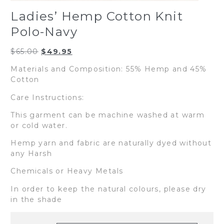
Ladies’ Hemp Cotton Knit
Polo-Navy
Original
Current
$
65.00
$
49.95
price
price
Materials and Composition: 55% Hemp and 45%
was:
is:
Cotton
$65.00.
$49.95.
Care Instructions:
This garment can be machine washed at warm
or cold water.
Hemp yarn and fabric are naturally dyed without
any Harsh
Chemicals or Heavy Metals
In order to keep the natural colours, please dry
in the shade