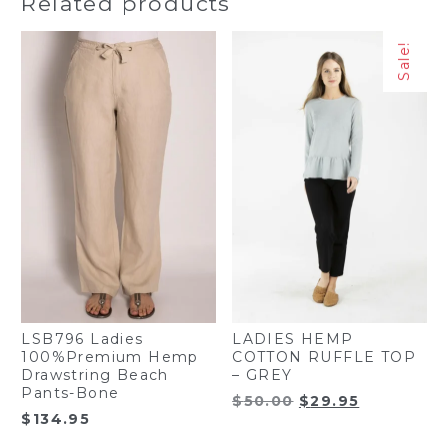
Related products
$65.00.
$49.95.
Sale!
LSB796 Ladies
LADIES HEMP
100%Premium Hemp
COTTON RUFFLE TOP
Drawstring Beach
– GREY
Pants-Bone
Original
Current
$
50.00
$
29.95
$
134.95
price
price
was:
is: