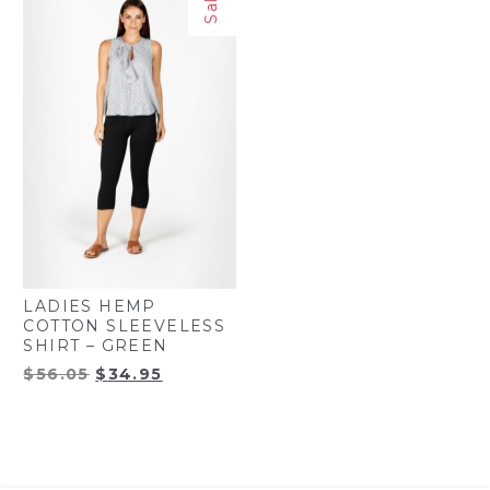
Sale!
LADIES HEMP
COTTON SLEEVELESS
SHIRT – GREEN
Original
Current
$
56.05
$
34.95
price
price
was:
is:
$56.05.
$34.95.