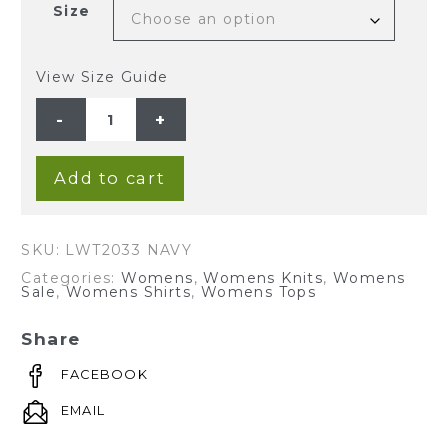
Size
View Size Guide
Ladies'
Hemp
Cotton
Knit
Polo-
Navy
Add to cart
quantity
SKU:
LWT2033 NAVY
Categories:
Womens
,
Womens Knits
,
Womens
Sale
,
Womens Shirts
,
Womens Tops
Share
FACEBOOK
EMAIL