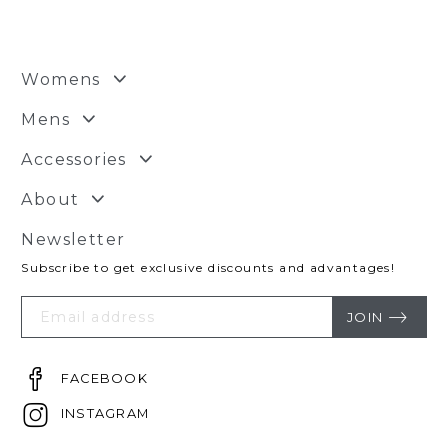
Womens
Mens
Accessories
About
Newsletter
Subscribe to get exclusive discounts and advantages!
Your
Email
JOIN
FACEBOOK
INSTAGRAM