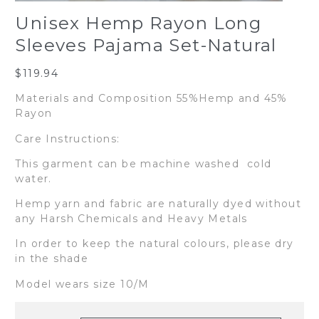
Unisex Hemp Rayon Long
Sleeves Pajama Set-Natural
$
119.94
Materials and Composition 55%Hemp and 45%
Rayon
Care Instructions:
This garment can be machine washed cold
water.
Hemp yarn and fabric are naturally dyed without
any Harsh Chemicals and Heavy Metals
In order to keep the natural colours, please dry
in the shade
Model wears size 10/M