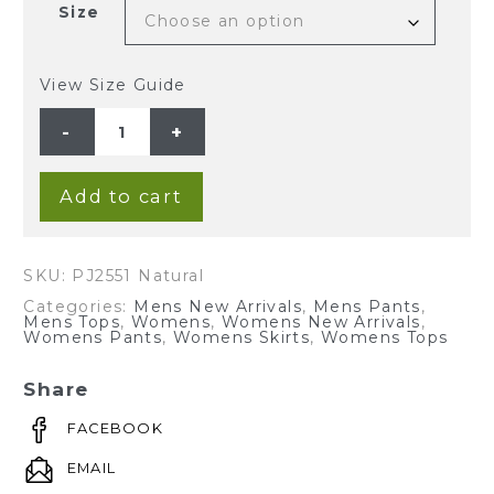
Size
View Size Guide
Unisex
Hemp
Rayon
Long
Sleeves
Pajama
Add to cart
Set-
Natural
quantity
SKU:
PJ2551 Natural
Categories:
Mens New Arrivals
,
Mens Pants
,
Mens Tops
,
Womens
,
Womens New Arrivals
,
Womens Pants
,
Womens Skirts
,
Womens Tops
Share
FACEBOOK
EMAIL