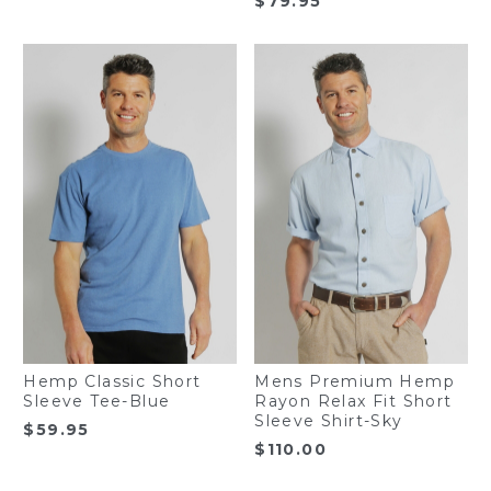
$
79.95
Hemp Classic Short
Mens Premium Hemp
Sleeve Tee-Blue
Rayon Relax Fit Short
Sleeve Shirt-Sky
$
59.95
$
110.00