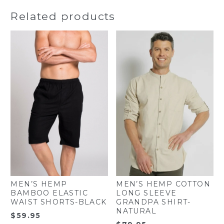
Related products
MEN’S HEMP
MEN’S HEMP COTTON
BAMBOO ELASTIC
LONG SLEEVE
WAIST SHORTS-BLACK
GRANDPA SHIRT-
NATURAL
$
59.95