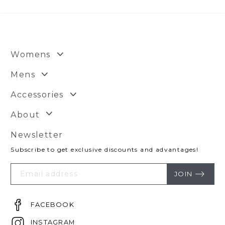
Womens
Mens
Accessories
About
Newsletter
Subscribe to get exclusive discounts and advantages!
Your
Email
JOIN
FACEBOOK
INSTAGRAM