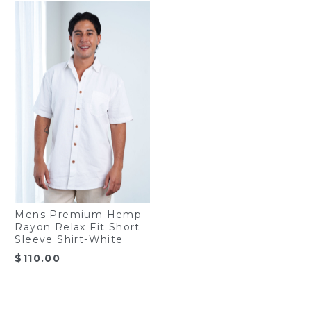
Mens Premium Hemp
Rayon Relax Fit Short
Sleeve Shirt-White
$
110.00