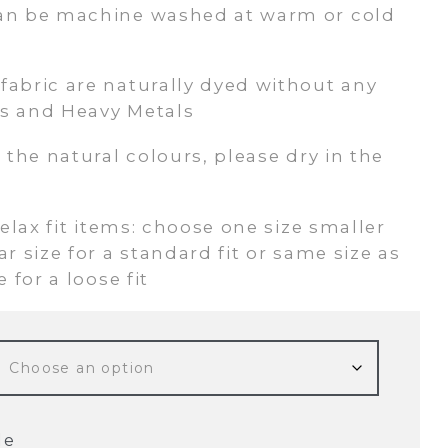
an be machine washed at warm or cold
abric are naturally dyed without any
s and Heavy Metals
 the natural colours, please dry in the
relax fit items: choose one size smaller
r size for a standard fit or same size as
 for a loose fit
de