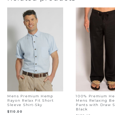
Mens Premium Hemp
100% Premium H
Rayon Relax Fit Short
Mens Relaxing B
Sleeve Shirt-Sky
Pants with Draw S
Black
$
110.00