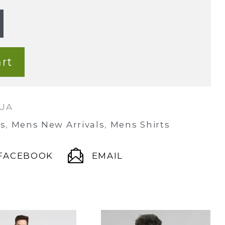
rt
QUA
s
,
Mens New Arrivals
,
Mens Shirts
FACEBOOK
EMAIL