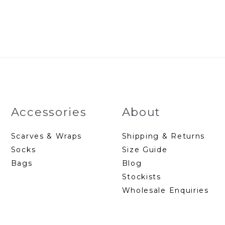
p
w
$
Accessories
About
Scarves & Wraps
Shipping & Returns
Socks
Size Guide
Bags
Blog
Stockists
Wholesale Enquiries