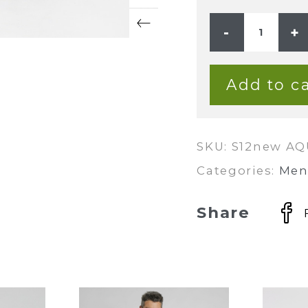
Mens
Premium
Hemp
Rayon
Relax
Fit
Add to ca
Long
Sleeve
Shirt
-
Aqua
quantity
SKU:
S12new A
Categories:
Men
Share