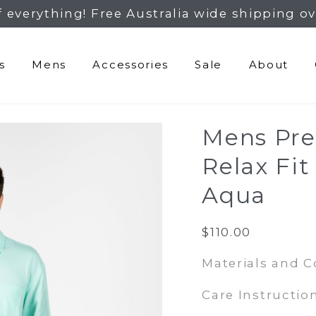
f everything! Free Australia wide shipping ov
s
Mens
Accessories
Sale
About
Mens Pr
Relax Fit
Aqua
$
110.00
Materials and 
Care Instruction