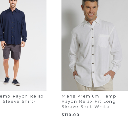
emp Rayon Relax
Mens Premium Hemp
g Sleeve Shirt-
Rayon Relax Fit Long
Sleeve Shirt-White
$
110.00