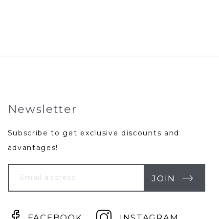
rice
price
as:
is:
69.95.
$39.95.
Newsletter
Subscribe to get exclusive discounts and
advantages!
Your
Email
JOIN
FACEBOOK
INSTAGRAM