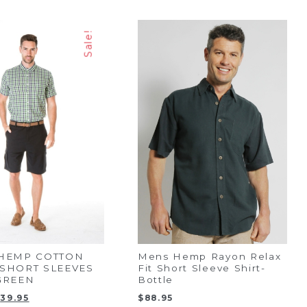
Sale!
 HEMP COTTON
Mens Hemp Rayon Relax
SHORT SLEEVES
Fit Short Sleeve Shirt-
GREEN
Bottle
riginal
Current
$
39.95
$
88.95