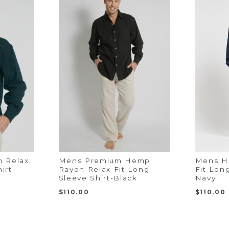
 Relax
Mens Premium Hemp
Mens H
irt-
Rayon Relax Fit Long
Fit Lon
Sleeve Shirt-Black
Navy
$
110.00
$
110.00