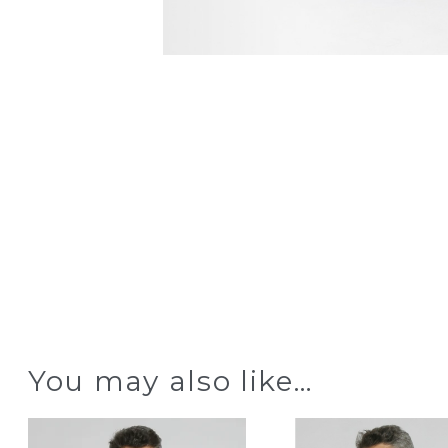
You may also like…