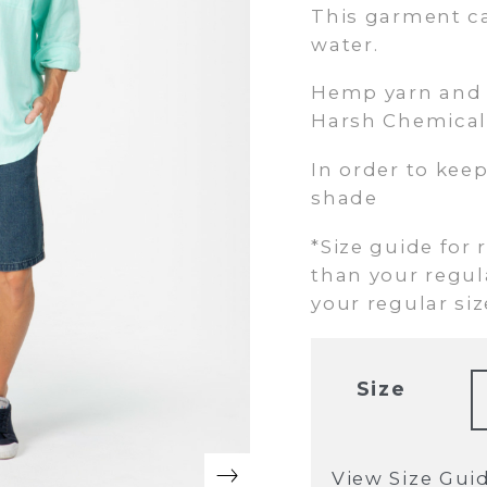
This garment c
water.
Hemp yarn and f
Harsh Chemical
In order to keep
shade
*Size guide for 
than your regula
your regular size
Size
View Size Gui