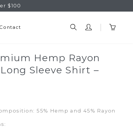
er $100
Contact
emium Hemp Rayon
 Long Sleeve Shirt –
Composition: 55% Hemp and 45% Rayon
s: