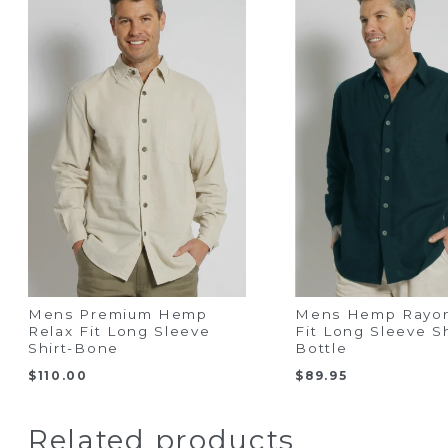
Mens Premium Hemp
Mens Hemp Rayon
Relax Fit Long Sleeve
Fit Long Sleeve Sh
Shirt-Bone
Bottle
$
110.00
$
89.95
Related products