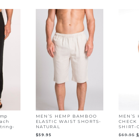
emp
MEN’S HEMP BAMBOO
MEN’S
each
ELASTIC WAIST SHORTS-
CHECK 
tring-
NATURAL
SHIRT-
O
$
59.95
$
69.95