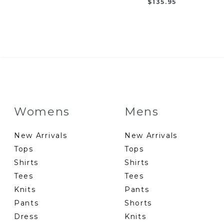
$
135.95
Womens
Mens
New Arrivals
New Arrivals
Tops
Tops
Shirts
Shirts
Tees
Tees
Knits
Pants
Pants
Shorts
Dress
Knits