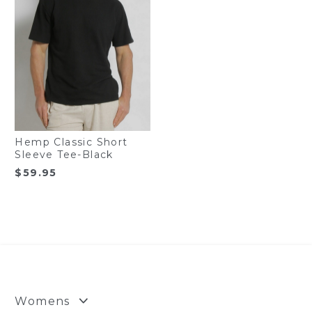
Hemp Classic Short
Sleeve Tee-Black
$
59.95
Womens