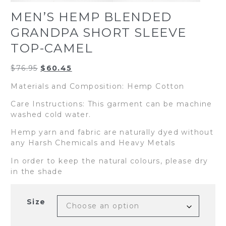
MEN’S HEMP BLENDED
GRANDPA SHORT SLEEVE
TOP-CAMEL
Original
Current
$
76.95
$
60.45
price
price
Materials and Composition: Hemp Cotton
was:
is:
$76.95.
$60.45.
Care Instructions: This garment can be machine
washed cold water.
Hemp yarn and fabric are naturally dyed without
any Harsh Chemicals and Heavy Metals
In order to keep the natural colours, please dry
in the shade
Size