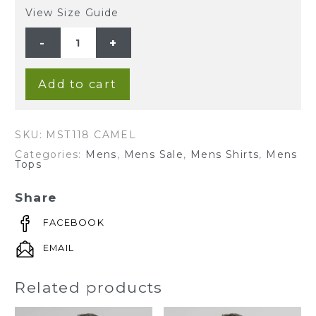
View Size Guide
MEN'S
HEMP
BLENDED
GRANDPA
SHORT
SLEEVE
Add to cart
TOP-
CAMEL
quantity
SKU:
MST118 CAMEL
Categories:
Mens
,
Mens Sale
,
Mens Shirts
,
Mens
Tops
Share
FACEBOOK
EMAIL
Related products