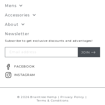
Mens
Accessories
About
Newsletter
Subscribe to get exclusive discounts and advantages!
Your
Email
JOIN
FACEBOOK
INSTAGRAM
© 2026 Braintree Hemp
|
Privacy Policy
|
Terms & Conditions