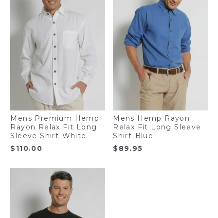
Mens Premium Hemp
Mens Hemp Rayon
Rayon Relax Fit Long
Relax Fit Long Sleeve
Sleeve Shirt-White
Shirt-Blue
$
110.00
$
89.95