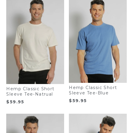
Hemp Classic Short
Hemp Classic Short
Sleeve Tee-Blue
Sleeve Tee-Natrual
$
59.95
$
59.95