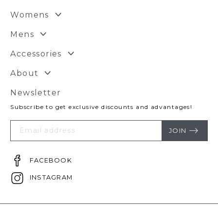
Womens
Mens
Accessories
About
Newsletter
Subscribe to get exclusive discounts and advantages!
Your
Email
JOIN
FACEBOOK
INSTAGRAM