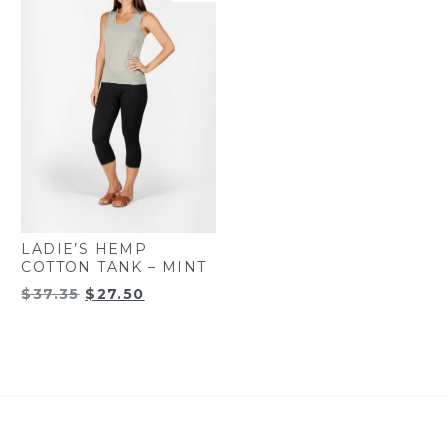
LADIE’S HEMP
COTTON TANK – MINT
Original
Current
$
37.35
$
27.50
price
price
was:
is:
$37.35.
$27.50.