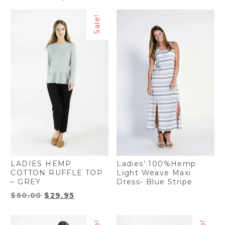
Sale!
Ladies’ 100%Hemp
LADIES HEMP
Light Weave Maxi
COTTON RUFFLE TOP
Dress- Blue Stripe
– GREY
Original
Current
$
50.00
$
29.95
price
price
was:
is: