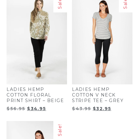
Sale!
Sale!
$50.00.
$29.95.
LADIES HEMP
LADIES HEMP
COTTON FLORAL
COTTON V NECK
PRINT SHIRT – BEIGE
STRIPE TEE – GREY
Original
Current
Original
Current
$
56.95
$
34.95
$
43.95
$
32.95
price
price
price
price
was:
is:
was:
is:
Sale!
$56.95.
$34.95.
$43.95.
$32.95.