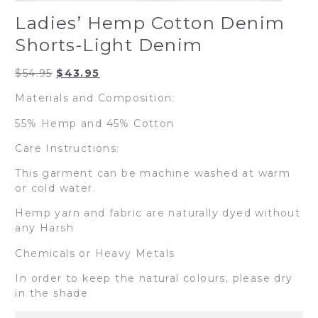
Ladies’ Hemp Cotton Denim
Shorts-Light Denim
Original
Current
$
54.95
$
43.95
price
price
Materials and Composition:
was:
is:
$54.95.
$43.95.
55% Hemp and 45% Cotton
Care Instructions:
This garment can be machine washed at warm
or cold water.
Hemp yarn and fabric are naturally dyed without
any Harsh
Chemicals or Heavy Metals
In order to keep the natural colours, please dry
in the shade