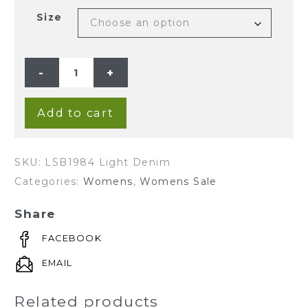
Size
Ladies'
Hemp
Cotton
Denim
Shorts-
Light
Add to cart
Denim
quantity
SKU:
LSB1984 Light Denim
Categories:
Womens
,
Womens Sale
Share
FACEBOOK
EMAIL
Related products