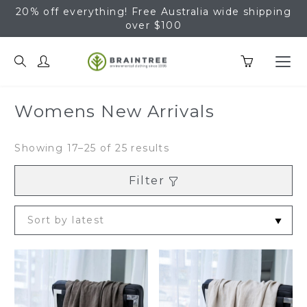
20% off everything! Free Australia wide shipping
over $100
Braintree Hemp
Womens New Arrivals
Sorted
Showing 17–25 of 25 results
by
latest
Filter