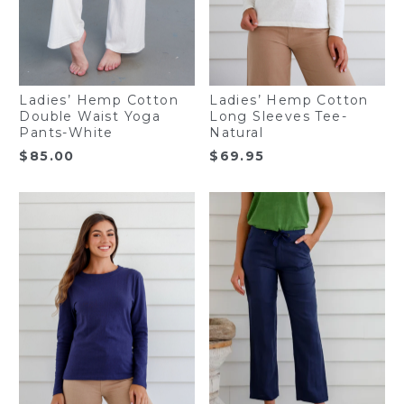
Ladies’ Hemp Cotton
Ladies’ Hemp Cotton
Double Waist Yoga
Long Sleeves Tee-
Pants-White
Natural
$
85.00
$
69.95