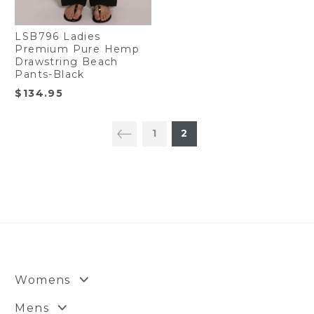
LSB796 Ladies
Premium Pure Hemp
Drawstring Beach
Pants-Black
$
134.95
1
2
Womens
Mens