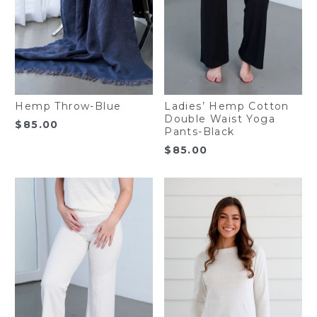
Hemp Throw-Blue
Ladies’ Hemp Cotton
Double Waist Yoga
$
85.00
Pants-Black
$
85.00