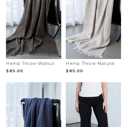
Hemp Throw-Walnut
Hemp Throw-Natural
$
85.00
$
85.00