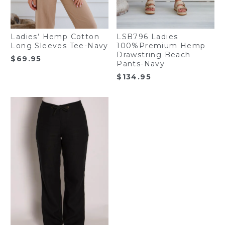
Ladies’ Hemp Cotton
LSB796 Ladies
Long Sleeves Tee-Navy
100%Premium Hemp
Drawstring Beach
$
69.95
Pants-Navy
$
134.95