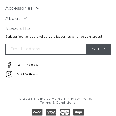
Accessories
About
Newsletter
Subscribe to get exclusive discounts and advantages!
Your
Email
JOIN
FACEBOOK
INSTAGRAM
© 2026 Braintree Hemp
|
Privacy Policy
|
Terms & Conditions