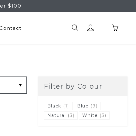
er $100
Contact
Filter by Colour
Black
(1)
Blue
(9)
Natural
(3)
White
(3)