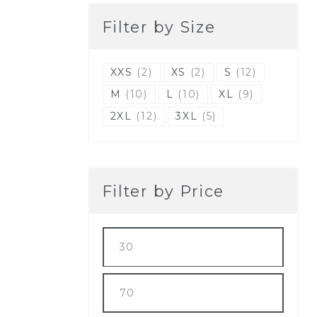
Filter by Size
XXS
(2)
XS
(2)
S
(12)
M
(10)
L
(10)
XL
(9)
2XL
(12)
3XL
(5)
Filter by Price
Min
price
Max
price