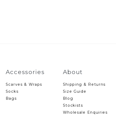
Accessories
About
Scarves & Wraps
Shipping & Returns
Socks
Size Guide
Bags
Blog
Stockists
Wholesale Enquiries