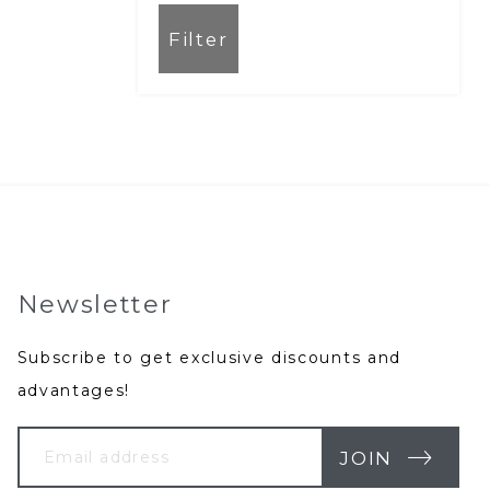
Filter
Newsletter
Subscribe to get exclusive discounts and
advantages!
Your
Email
JOIN