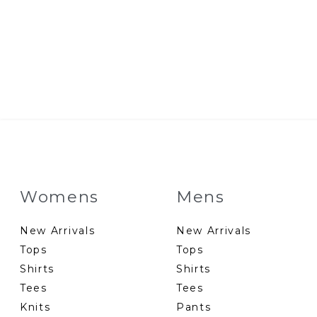
Womens
Mens
New Arrivals
New Arrivals
Tops
Tops
Shirts
Shirts
Tees
Tees
Knits
Pants