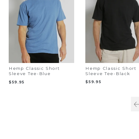
Hemp Classic Short
Hemp Classic Short
Sleeve Tee-Black
Sleeve Tee-Blue
$
59.95
$
59.95