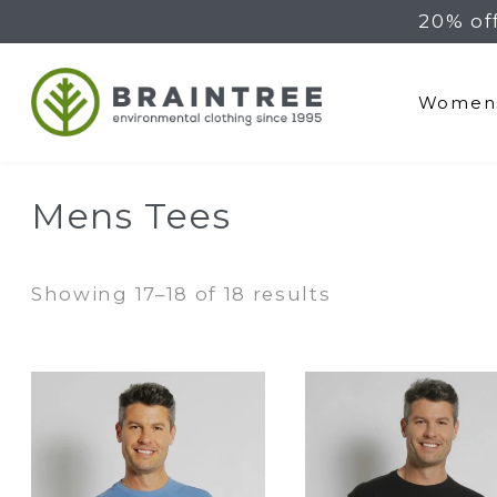
20% of
Braintree Hemp
Women
Mens Tees
Sorted
Showing 17–18 of 18 results
by
latest