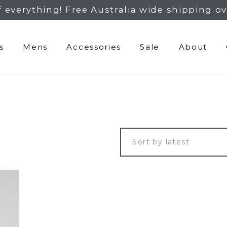
f everything! Free Australia wide shipping ov
s
Mens
Accessories
Sale
About